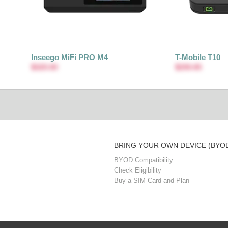
Inseego MiFi PRO M4
T-Mobile T10
$320.00
$200.65
BRING YOUR OWN DEVICE (BYO
BYOD Compatibility
Check Eligibility
Buy a SIM Card and Plan