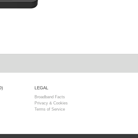
D)
LEGAL
Broadband Facts
Privacy & Cookies
Terms of Service