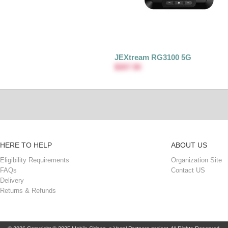
JEXtream RG3100 5G
$307.90
HERE TO HELP
ABOUT US
Eligibility Requirements
Organization Site
FAQs
Contact US
Delivery
Returns & Refunds