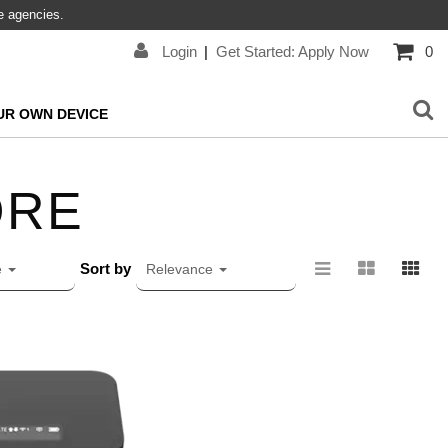
re agencies.
Login
|
Get Started: Apply Now
0
UR OWN DEVICE
ORE
Sort by
e
Relevance