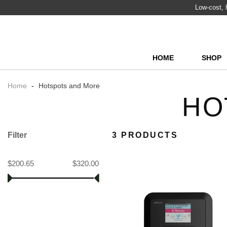
Low-cost, h
HOME
SHOP
Home
-
Hotspots and More
HO
Filter
3 PRODUCTS
$200.65
$320.00