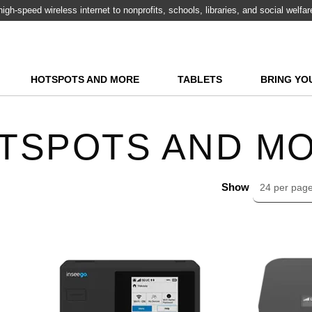
igh-speed wireless internet to nonprofits, schools, libraries, and social welfa
HOTSPOTS AND MORE
TABLETS
BRING YO
TSPOTS AND M
Show
24 per pag